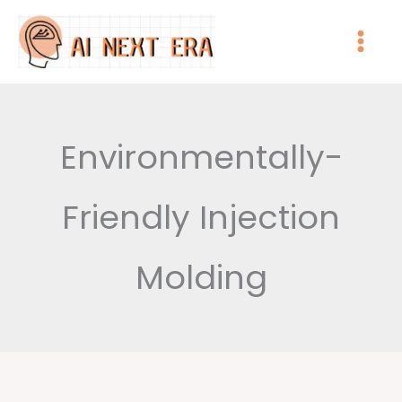
跳
至
主
要
內
Environmentally-
容
Friendly Injection
Molding