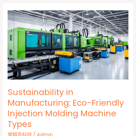
Sustainability in
Manufacturing: Eco-Friendly
Injection Molding Machine
Types
營銷及科技
/
Admin